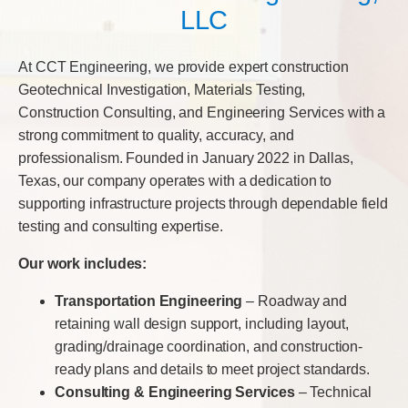
LLC
At CCT Engineering, we provide expert construction
Geotechnical Investigation, Materials Testing,
Construction Consulting, and Engineering Services with a
strong commitment to quality, accuracy, and
professionalism. Founded in January 2022 in Dallas,
Texas, our company operates with a dedication to
supporting infrastructure projects through dependable field
testing and consulting expertise.
Our work includes:
Transportation Engineering
– Roadway and
retaining wall design support, including layout,
grading/drainage coordination, and construction-
ready plans and details to meet project standards.
Consulting & Engineering Services
– Technical