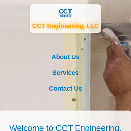
CCT Engineering, LLC
About Us
Services
Contact Us
Welcome to CCT Engineering,