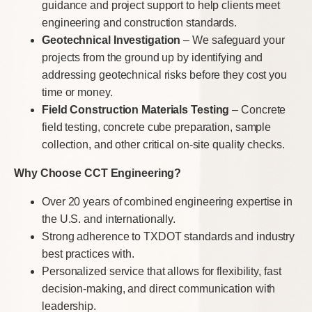
guidance and project support to help clients meet
engineering and construction standards.
Geotechnical Investigation
– We safeguard your
projects from the ground up by identifying and
addressing geotechnical risks before they cost you
time or money.
Field Construction Materials Testing
– Concrete
field testing, concrete cube preparation, sample
collection, and other critical on-site quality checks.
Why Choose CCT Engineering?
Over 20 years of combined engineering expertise in
the U.S. and internationally.
Strong adherence to TXDOT standards and industry
best practices with.
Personalized service that allows for flexibility, fast
decision-making, and direct communication with
leadership.