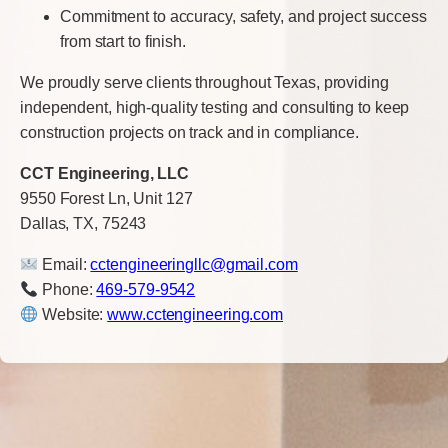
Commitment to accuracy, safety, and project success
from start to finish.
We proudly serve clients throughout Texas, providing
independent, high-quality testing and consulting to keep
construction projects on track and in compliance.
CCT Engineering, LLC
9550 Forest Ln, Unit 127
Dallas, TX, 75243
Email:
cctengineeringllc@gmail.com
Phone:
469-579-9542
Website:
www.cctengineering.com